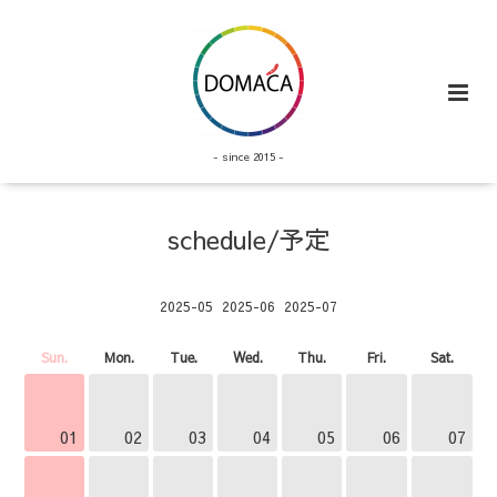
- since 2015 -
schedule/予定
2025-05
2025-06
2025-07
Sun.
Mon.
Tue.
Wed.
Thu.
Fri.
Sat.
01
02
03
04
05
06
07