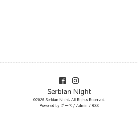
Serbian Night
©2026
Serbian Night
. All Rights Reserved.
Powered by
グーペ
/
Admin
/
RSS