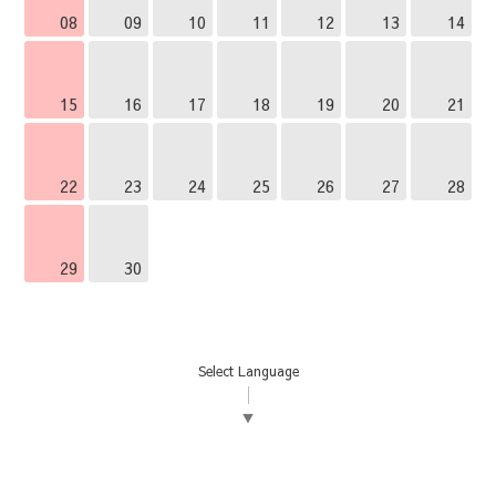
08
09
10
11
12
13
14
15
16
17
18
19
20
21
22
23
24
25
26
27
28
29
30
Select Language
▼